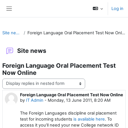
Skip to main content
Log in
Side panel
Site news
Foreign Language Oral Placement Test Now Online
Site news
Foreign Language Oral Placement Test
Now Online
Display mode
Foreign Language Oral Placement Test Now Online
Number of replies: 0
by
IT Admin
-
Monday, 13 June 2011, 8:20 AM
The Foreign Languages discipline oral placement
test for incoming students
is available here
. To
access it you’ll need your new College network ID