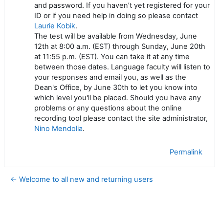
and password. If you haven’t yet registered for your
ID or if you need help in doing so please contact
Laurie Kobik
.
The test will be available from Wednesday, June
12th at 8:00 a.m. (EST) through Sunday, June 20th
at 11:55 p.m. (EST). You can take it at any time
between those dates.
Language faculty will listen to
your responses and email you, as well as the
Dean's Office, by June 30th to let you know into
which level you'll be placed.
Should you have any
problems or any questions about the online
recording tool please contact the site administrator,
Nino Mendolia
.
Permalink
← Welcome to all new and returning users