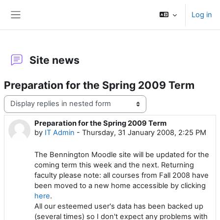
Skip to main content
Log in
Side panel
Site news
Preparation for the Spring 2009 Term
Display mode
Preparation for the Spring 2009 Term
Number of replies: 0
by
IT Admin
-
Thursday, 31 January 2008, 2:25 PM
The Bennington Moodle site will be updated for the
coming term this week and the next. Returning
faculty please note: all courses from Fall 2008 have
been moved to a new home accessible by clicking
here
.
All our esteemed user's data has been backed up
(several times) so I don't expect any problems with