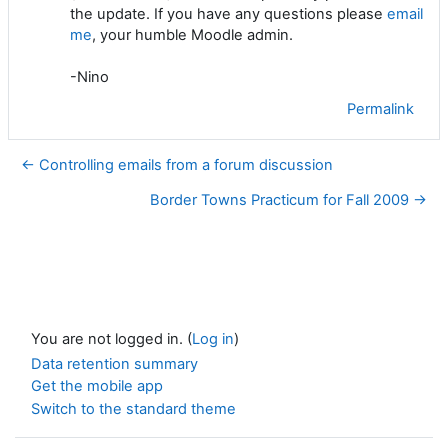
the update. If you have any questions please
email
me
, your humble Moodle admin.
-Nino
Permalink
← Controlling emails from a forum discussion
Border Towns Practicum for Fall 2009 →
You are not logged in. (
Log in
)
Data retention summary
Get the mobile app
Switch to the standard theme